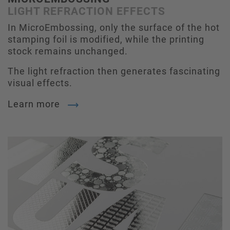
LIGHT REFRACTION EFFECTS
In MicroEmbossing, only the surface of the hot
stamping foil is modified, while the printing
stock remains unchanged.
The light refraction then generates fascinating
visual effects.
Learn more