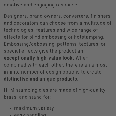
emotive and engaging response.
Designers, brand owners, converters, finishers
and decorators can choose from a multitude of
technologies, features and wide range of
effects for blind embossing or hotstamping.
Embossing/debossing, patterns, textures, or
special effects give the product an
exceptionally high-value look
. When
combined with each other, there is an almost
infinite number of design options to create
distinctive and unique products
.
H+M stamping dies are made of high-quality
brass, and stand for:
maximum variety
easy handling