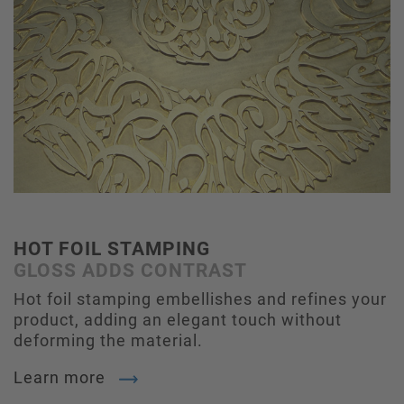
HOT FOIL STAMPING
GLOSS ADDS CONTRAST
Hot foil stamping embellishes and refines your
product, adding an elegant touch without
deforming the material.
Learn more