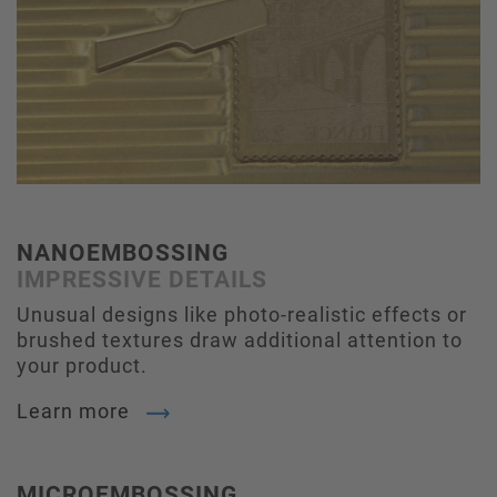
NANOEMBOSSING
IMPRESSIVE DETAILS
Unusual designs like photo-realistic effects or
brushed textures draw additional attention to
your product.
Learn more
MICROEMBOSSING