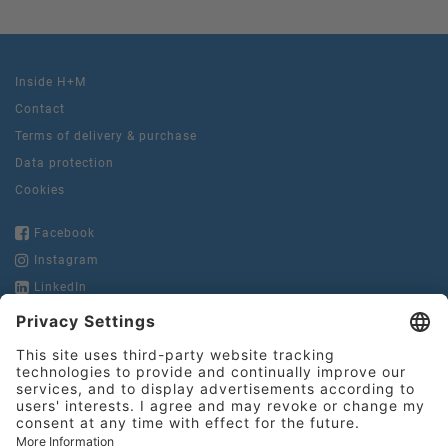
Inside H+M
Contact
Terms of delivery & purchase
Data protection
Cookies
Facebook
Instagram
LinkedIn
YouTube
Hinderer + Mühlich
GmbH & Co. KG