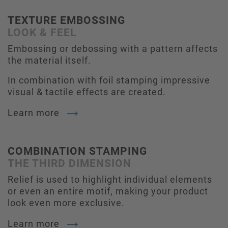
TEXTURE EMBOSSING
LOOK & FEEL
Embossing or debossing with a pattern affects
the material itself.
In combination with foil stamping impressive
visual & tactile effects are created.
Learn more
COMBINATION STAMPING
THE THIRD DIMENSION
Relief is used to highlight individual elements
or even an entire motif, making your product
look even more exclusive.
Learn more