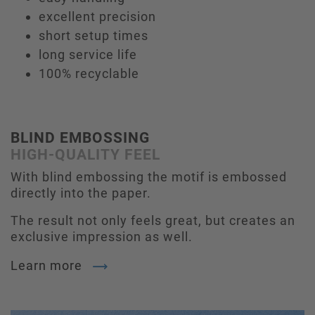
excellent precision
short setup times
long service life
100% recyclable
BLIND EMBOSSING
HIGH-QUALITY FEEL
With blind embossing the motif is embossed
directly into the paper.
The result not only feels great, but creates an
exclusive impression as well.
Learn more