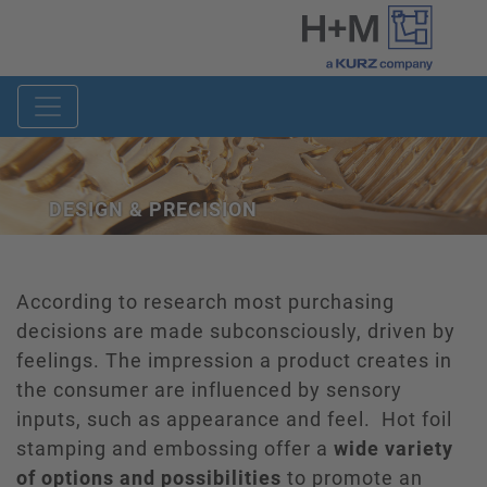
DESIGN & PRECISION
According to research most purchasing
decisions are made subconsciously, driven by
feelings. The impression a product creates in
the consumer are influenced by sensory
inputs, such as appearance and feel. Hot foil
stamping and embossing offer a
wide variety
of options and possibilities
to promote an