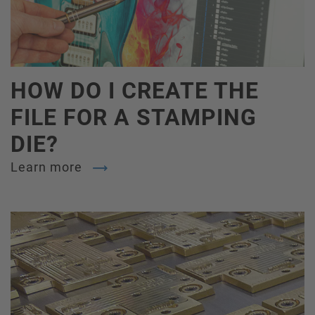
HOW DO I CREATE THE
FILE FOR A STAMPING
DIE?
Learn more