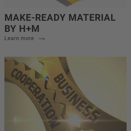
MAKE-READY MATERIAL
BY H+M
Learn more