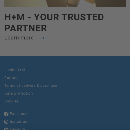
H+M - YOUR TRUSTED
PARTNER
Learn more
Inside H+M
Contact
Terms of delivery & purchase
Data protection
Cookies
Facebook
Instagram
LinkedIn