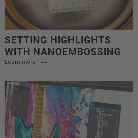
SETTING HIGHLIGHTS
WITH NANOEMBOSSING
Learn more