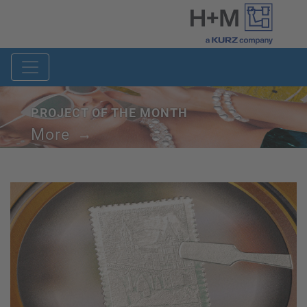
PROJECT OF THE MONTH
More