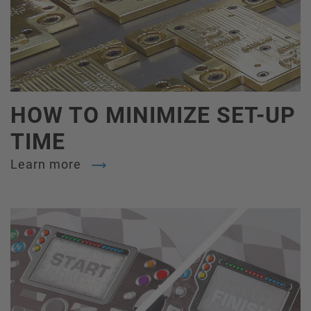
HOW TO MINIMIZE SET-UP
TIME
Learn more