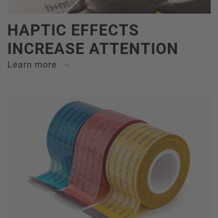
HAPTIC EFFECTS
INCREASE ATTENTION
Learn more