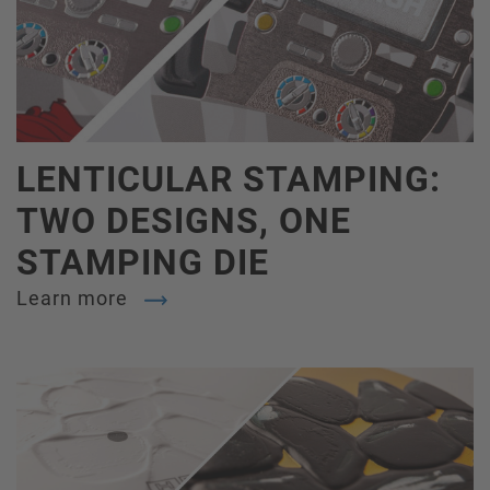
LENTICULAR STAMPING:
TWO DESIGNS, ONE
STAMPING DIE
Learn more