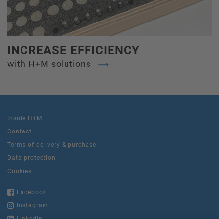
INCREASE EFFICIENCY
with H+M solutions
Inside H+M
Contact
Terms of delivery & purchase
Data protection
Cookies
Facebook
Instagram
LinkedIn