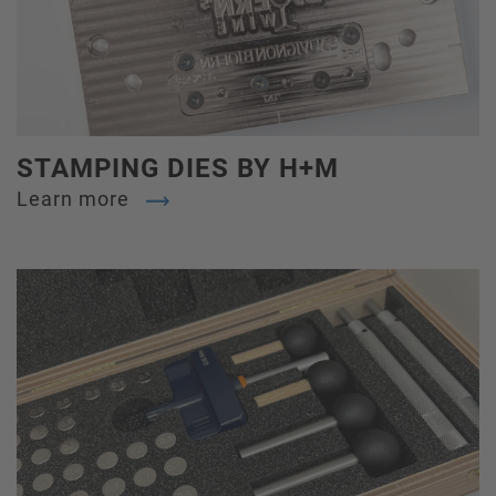
STAMPING DIES BY H+M
Learn more