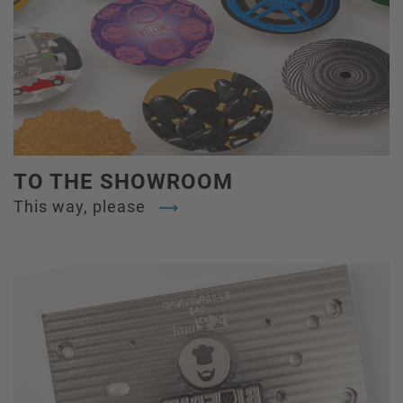
TO THE SHOWROOM
This way, please