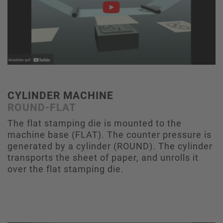
CYLINDER MACHINE
ROUND-FLAT
The flat stamping die is mounted to the
machine base (FLAT). The counter pressure is
generated by a cylinder (ROUND). The cylinder
transports the sheet of paper, and unrolls it
over the flat stamping die.