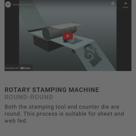
ROTARY STAMPING MACHINE
ROUND-ROUND
Both the stamping tool and counter die are
round. This process is suitable for sheet and
web fed.