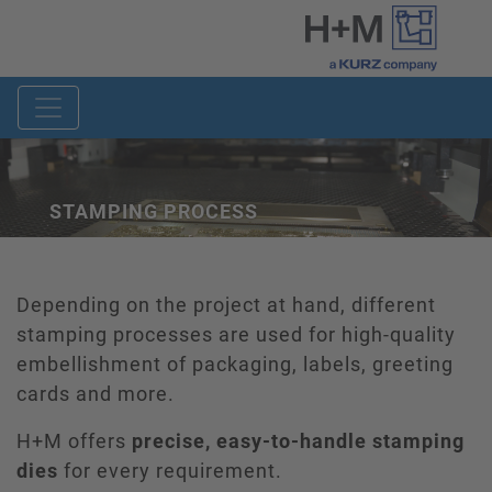
STAMPING PROCESS
Depending on the project at hand, different
stamping processes are used for high-quality
embellishment of packaging, labels, greeting
cards and more.
H+M offers
precise, easy-to-handle stamping
dies
for every requirement.