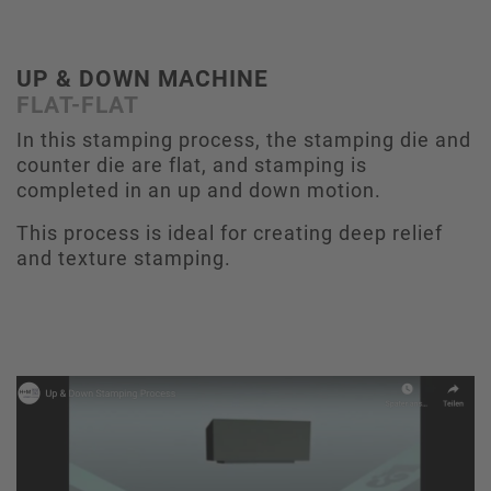
UP & DOWN MACHINE
FLAT-FLAT
In this stamping process, the stamping die and
counter die are flat, and stamping is
completed in an up and down motion.
This process is ideal for creating deep relief
and texture stamping.