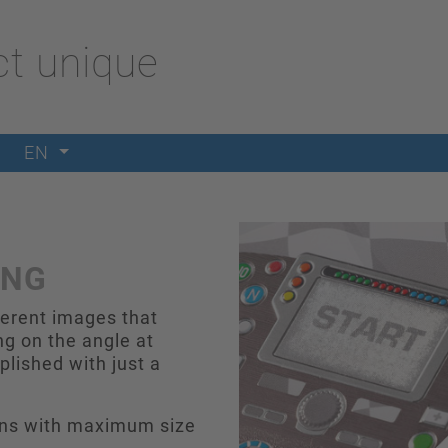
t unique
EN
ING
ferent images that
g on the angle at
lished with just a
igns with maximum size