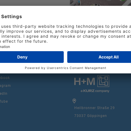
e for each element in
n the design creation.
ebook
agram
edIn
Tube
Heilbronner Straße 29
73037 Göppingen