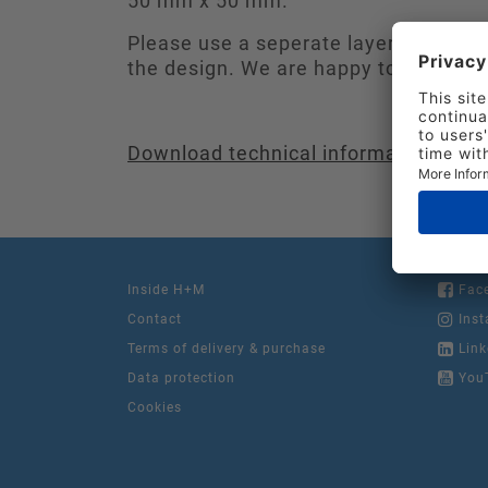
50 mm x 50 mm.
Please use a seperate layer in the fil
the design. We are happy to consult i
Download technical information
Inside H+M
Fac
Contact
Inst
Terms of delivery & purchase
Link
Data protection
You
Cookies