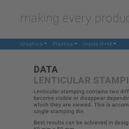
making every produc
Graphics
Plastics
Inside H+M
DATA
LENTICULAR STAMP
Lenticular stamping contains two dif
become visible or disappear dependin
which they are viewed. This is accomp
single stamping die.
Best results can be achieved in des