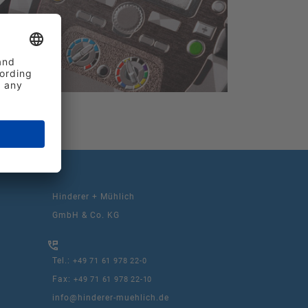
Hinderer + Mühlich
GmbH & Co. KG
Tel.:
+49 71 61 978 22-0
Fax:
+49 71 61 978 22-10
info@hinderer-muehlich.de