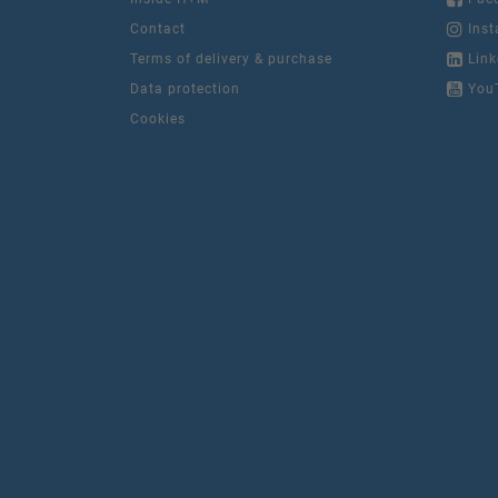
Contact
Inst
Terms of delivery & purchase
Link
Data protection
You
Cookies