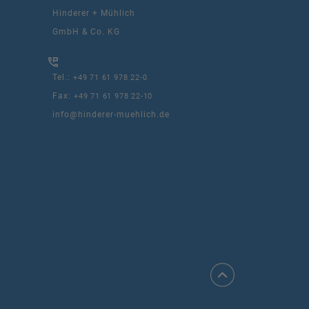
Hinderer + Mühlich
GmbH & Co. KG
Tel.:
+49 71 61 978 22-0
Fax:
+49 71 61 978 22-10
info@hinderer-muehlich.de