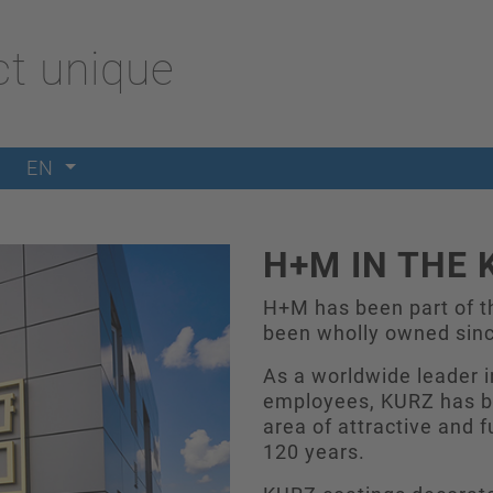
t unique
EN
H+M IN THE 
H+M has been part of t
been wholly owned sin
As a worldwide leader i
employees, KURZ has be
area of attractive and f
120 years.