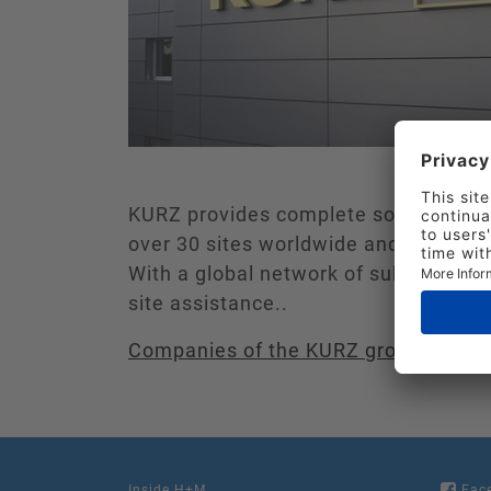
KURZ provides complete solutions th
over 30 sites worldwide and produces
With a global network of subsidiaries,
site assistance..
Companies of the KURZ group
Inside H+M
Fac