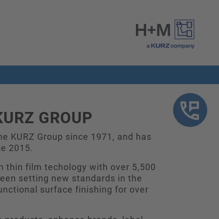
KURZ GROUP
he KURZ Group since 1971, and has
ce 2015.
n thin film techology with over 5,500
en setting new standards in the
unctional surface finishing for over