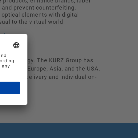
 products, enhance brands, label
 and prevent counterfeiting.
optical elements with digital
sual to the virtual world
ie technology. The KURZ Group has
ndards in Europe, Asia, and the USA.
 reliable delivery and individual on-