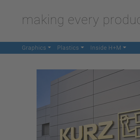
making every produc
Graphics
Plastics
Inside H+M