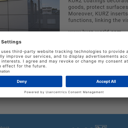
KURZ coatings decorate
goods, protect surfaces
Moreover, KURZ inserts 
functions, linking the vi
www.kurz-world.com
at include project consultancy plus machine and d
 under standardized quality and environmental sta
 agencies and sales offices, we ensure short paths,
ebook