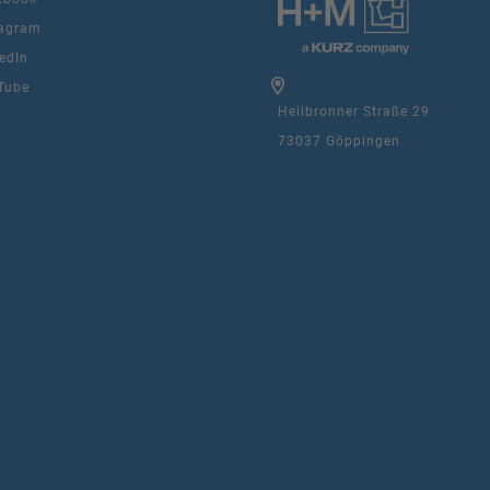
agram
edIn
Tube
Heilbronner Straße 29
73037 Göppingen