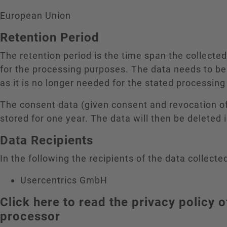
European Union
Retention Period
The retention period is the time span the collecte
for the processing purposes. The data needs to be
as it is no longer needed for the stated processin
The consent data (given consent and revocation o
stored for one year. The data will then be deleted
Data Recipients
In the following the recipients of the data collected
Usercentrics GmbH
Click here to read the privacy policy o
processor