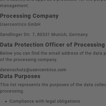
management.
Processing Company
Usercentrics GmbH
Sendlinger Str. 7, 80331 Munich, Germany
Data Protection Officer of Processi
Below you can find the email address of the data p
of the processing company.
datenschutz@usercentrics.com
Data Purposes
This list represents the purposes of the data colle
processing.
Compliance with legal obligations