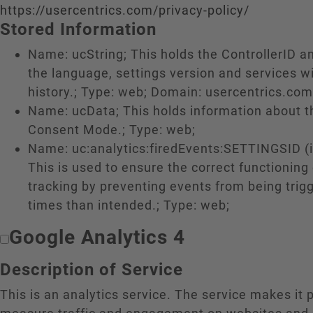
https://usercentrics.com/privacy-policy/
Stored Information
Name: ucString; This holds the ControllerID a
the language, settings version and services w
history.; Type: web; Domain: usercentrics.com
Name: ucData; This holds information about 
Consent Mode.; Type: web;
Name: uc:analytics:firedEvents:SETTINGSID (if
This is used to ensure the correct functioning
tracking by preventing events from being tri
times than intended.; Type: web;
Google Analytics 4
Description of Service
This is an analytics service. The service makes it 