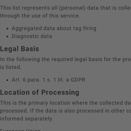
This list represents all (personal) data that is coll
through the use of this service.
Aggregated data about tag firing
Diagnostic data
Legal Basis
In the following the required legal basis for the pr
is listed.
Art. 6 para. 1 s. 1 lit. a GDPR
Location of Processing
This is the primary location where the collected da
processed. If the data is also processed in other c
informed separately.