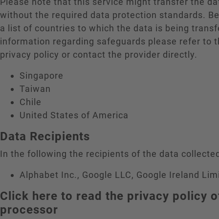
Please note that this service might transfer the da
without the required data protection standards. B
a list of countries to which the data is being trans
information regarding safeguards please refer to t
privacy policy or contact the provider directly.
Singapore
Taiwan
Chile
United States of America
Data Recipients
In the following the recipients of the data collected
Alphabet Inc., Google LLC, Google Ireland Lim
Click here to read the privacy policy o
processor