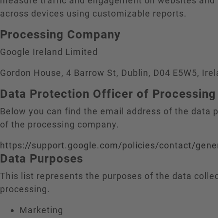
measure traffic and engagement on websites and
across devices using customizable reports.
Processing Company
Google Ireland Limited
Gordon House, 4 Barrow St, Dublin, D04 E5W5, Ire
Data Protection Officer of Processi
Below you can find the email address of the data p
of the processing company.
https://support.google.com/policies/contact/gene
Data Purposes
This list represents the purposes of the data colle
processing.
Marketing