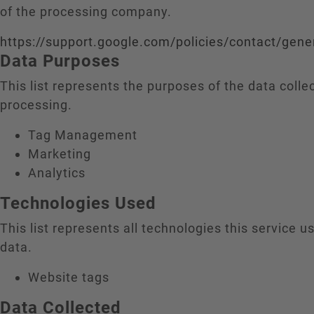
of the processing company.
https://support.google.com/policies/contact/gene
Data Purposes
This list represents the purposes of the data colle
processing.
Tag Management
Marketing
Analytics
Technologies Used
This list represents all technologies this service us
data.
Website tags
Data Collected