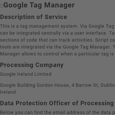
Google Tag Manager
Description of Service
This is a tag management system. Via Google Tag
can be integrated centrally via a user interface. T
sections of code that can track activities. Script c
tools are integrated via the Google Tag Manager. 
Manager allows to control when a particular tag is
Processing Company
Google Ireland Limited
Google Building Gordon House, 4 Barrow St, Dubli
Ireland
Data Protection Officer of Processi
Below you can find the email address of the data p