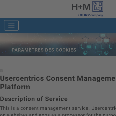
PARAMÈTRES DES COOKIES
Usercentrics Consent Manageme
Platform
Description of Service
This is a consent management service. Usercentr
on websites and apps as a processor for the purp