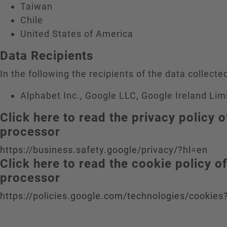
Taiwan
Chile
United States of America
Data Recipients
In the following the recipients of the data collected
Alphabet Inc., Google LLC, Google Ireland Lim
Click here to read the privacy policy o
processor
https://business.safety.google/privacy/?hl=en
Click here to read the cookie policy o
processor
https://policies.google.com/technologies/cookies