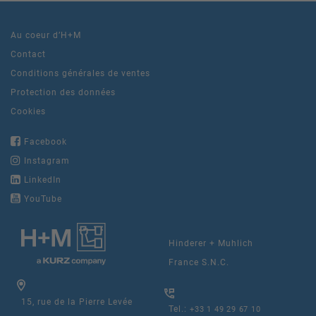
Au coeur d’H+M
Contact
Conditions générales de ventes
Protection des données
Cookies
Facebook
Instagram
LinkedIn
YouTube
Hinderer + Muhlich
France S.N.C.
15, rue de la Pierre Levée
Tel.:
+33 1 49 29 67 10