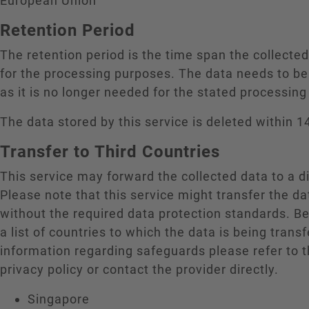
European Union
Retention Period
The retention period is the time span the collecte
for the processing purposes. The data needs to be
as it is no longer needed for the stated processin
The data stored by this service is deleted within 1
Transfer to Third Countries
This service may forward the collected data to a di
Please note that this service might transfer the da
without the required data protection standards. B
a list of countries to which the data is being trans
information regarding safeguards please refer to t
privacy policy or contact the provider directly.
Singapore