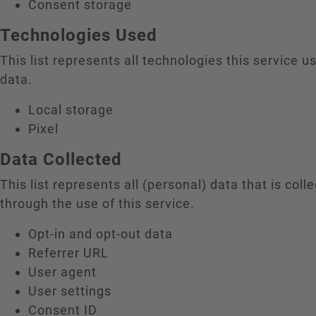
Consent storage
Technologies Used
This list represents all technologies this service us
data.
Local storage
Pixel
Data Collected
This list represents all (personal) data that is coll
through the use of this service.
Opt-in and opt-out data
Referrer URL
User agent
User settings
Consent ID