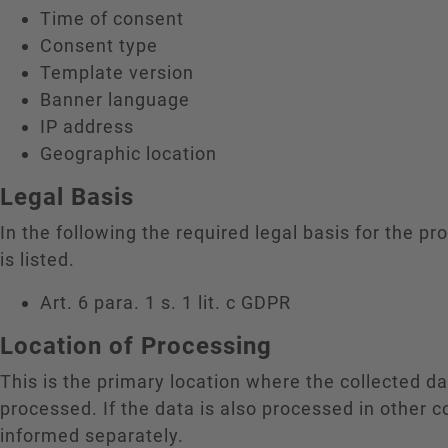
Time of consent
Consent type
Template version
Banner language
IP address
Geographic location
Legal Basis
In the following the required legal basis for the pr
is listed.
Art. 6 para. 1 s. 1 lit. c GDPR
Location of Processing
This is the primary location where the collected da
processed. If the data is also processed in other c
informed separately.