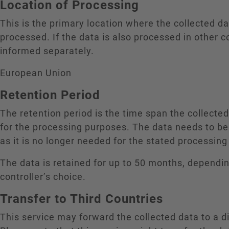
Location of Processing
This is the primary location where the collected da
processed. If the data is also processed in other c
informed separately.
European Union
Retention Period
The retention period is the time span the collecte
for the processing purposes. The data needs to be
as it is no longer needed for the stated processin
The data is retained for up to 50 months, dependi
controller’s choice.
Transfer to Third Countries
This service may forward the collected data to a di