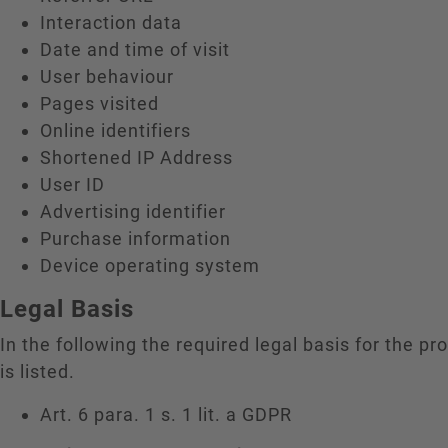
Interaction data
Date and time of visit
User behaviour
Pages visited
Online identifiers
Shortened IP Address
User ID
Advertising identifier
Purchase information
Device operating system
Legal Basis
In the following the required legal basis for the pr
is listed.
Art. 6 para. 1 s. 1 lit. a GDPR