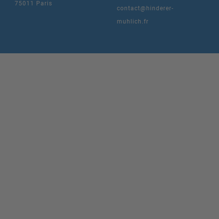
75011 Paris
contact@hinderer-
muhlich.fr