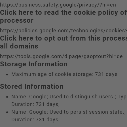
https://business.safety.google/privacy/?hl=en
Click here to read the cookie policy o
processor
https://policies.google.com/technologies/cookies
Click here to opt out from this proce
all domains
https://tools.google.com/dlpage/gaoptout?hl=de
Storage Information
Maximum age of cookie storage: 731 days
Stored Information
Name: Google; Used to distinguish users.; Typ
Duration: 731 days;
Name: Google; Used to persist session state.;
Duration: 731 days;