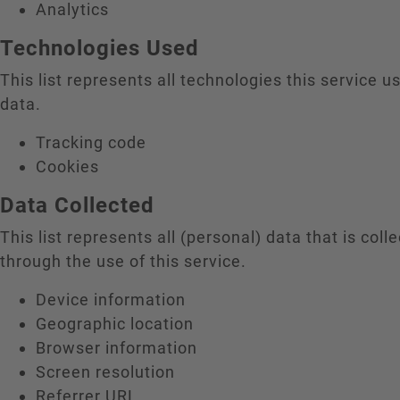
Analytics
Technologies Used
This list represents all technologies this service us
data.
Tracking code
Cookies
Data Collected
This list represents all (personal) data that is coll
through the use of this service.
Device information
Geographic location
Browser information
Screen resolution
Referrer URL